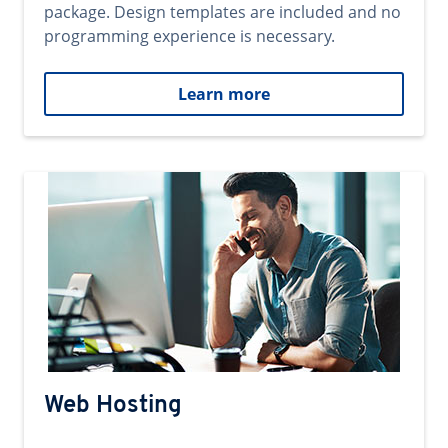
package. Design templates are included and no
programming experience is necessary.
Learn more
Web Hosting