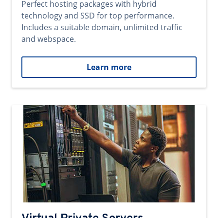
Perfect hosting packages with hybrid
technology and SSD for top performance.
Includes a suitable domain, unlimited traffic
and webspace.
Learn more