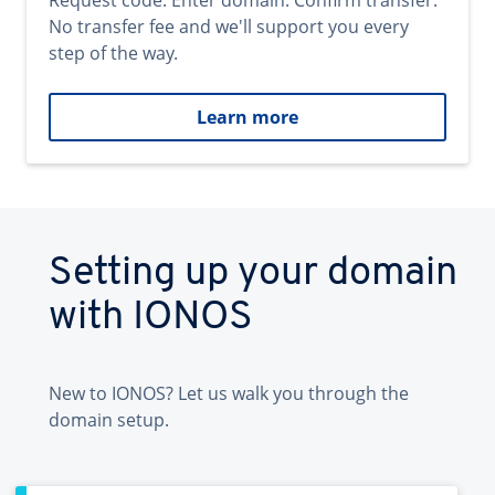
Request code. Enter domain. Confirm transfer.
No transfer fee and we'll support you every
step of the way.
Learn more
Setting up your domain
with IONOS
New to IONOS? Let us walk you through the
domain setup.