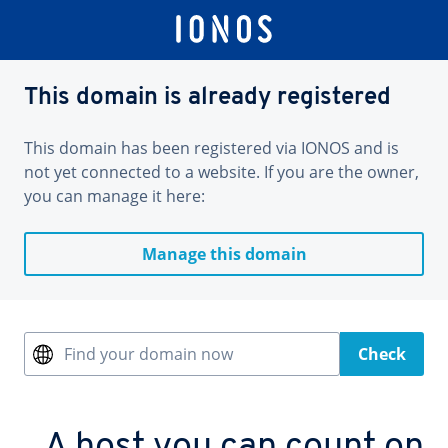
This domain is already registered
This domain has been registered via IONOS and is
not yet connected to a website. If you are the owner,
you can manage it here:
Manage this domain
Find your domain now
Check