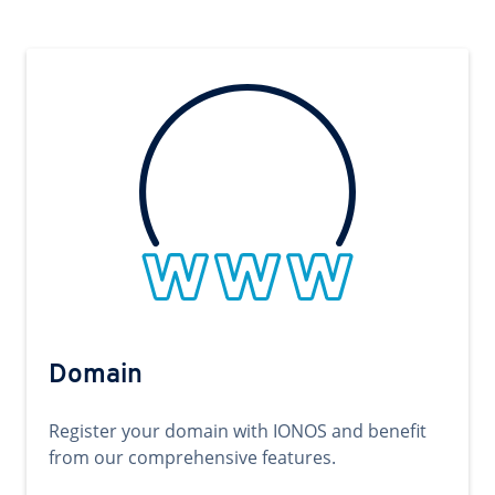
Domain
Register your domain with IONOS and benefit
from our comprehensive features.