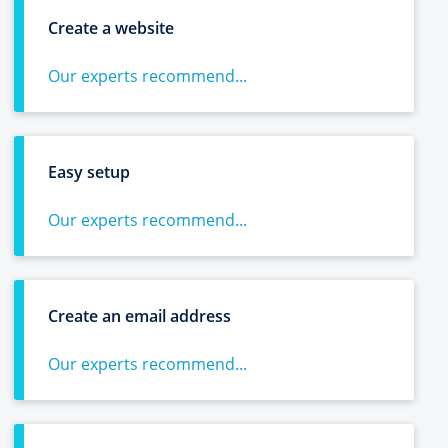
Create a website
Our experts recommend...
Easy setup
Our experts recommend...
Create an email address
Our experts recommend...