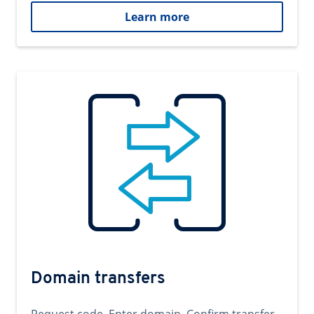
Learn more
Domain transfers