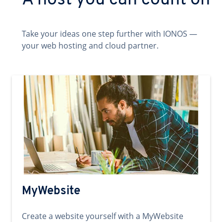
A host you can count on
Take your ideas one step further with IONOS —
your web hosting and cloud partner.
MyWebsite
Create a website yourself with a MyWebsite