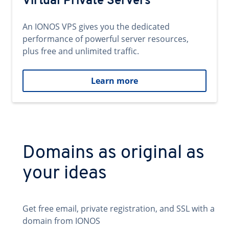
Virtual Private Servers
An IONOS VPS gives you the dedicated
performance of powerful server resources,
plus free and unlimited traffic.
Learn more
Domains as original as
your ideas
Get free email, private registration, and SSL with a
domain from IONOS